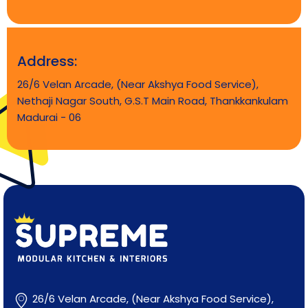
Address:
26/6 Velan Arcade, (Near Akshya Food Service),
Nethaji Nagar South, G.S.T Main Road, Thankkankulam
Madurai - 06
Supreme Modular Kitchen & Interiors
Best Interiors in Madurai
26/6 Velan Arcade, (Near Akshya Food Service),