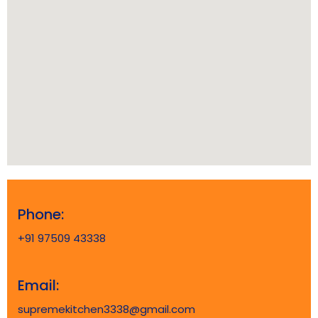
Phone:
+91 97509 43338
Email:
supremekitchen3338@gmail.com