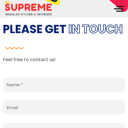
Supreme Modular Kitchen & Interiors
Best Interiors in Madurai
PLEASE GET
IN TOUCH
Feel free to contact us!