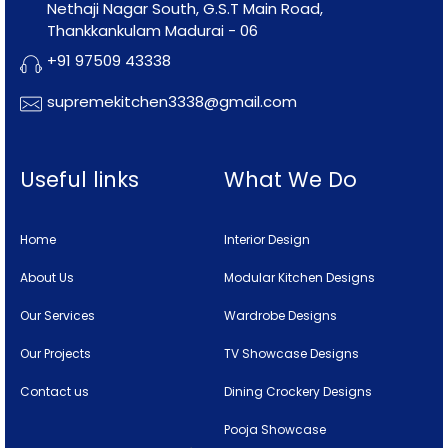
Nethaji Nagar South, G.S.T Main Road,
Thankkankulam Madurai - 06
+91 97509 43338
supremekitchen3338@gmail.com
Useful links
What We Do
Home
Interior Design
About Us
Modular Kitchen Designs
Our Services
Wardrobe Designs
Our Projects
TV Showcase Designs
Contact us
Dining Crockery Designs
Pooja Showcase